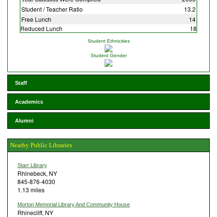
Student / Teacher Ratio
13.2
Free Lunch
14
Reduced Lunch
18
Student Ethnicities
Student Gender
Staff
Academics
Alumni
Nearby Public Libraries
Starr Library
Rhinebeck, NY
845-876-4030
1.13 miles
Morton Memorial Library And Community House
Rhinecliff, NY