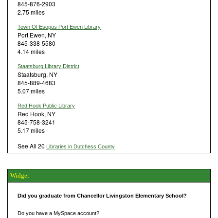
845-876-2903
2.75 miles
Town Of Esopus Port Ewen Library
Port Ewen, NY
845-338-5580
4.14 miles
Staatsburg Library District
Staatsburg, NY
845-889-4683
5.07 miles
Red Hook Public Library
Red Hook, NY
845-758-3241
5.17 miles
See All 20
Libraries in Dutchess County
Widget
Did you graduate from Chancellor Livingston Elementary School?
Do you have a MySpace account?