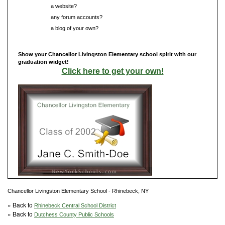
Do you have
a website?
Do you have
any forum accounts?
Do you have
a blog of your own?
Show your Chancellor Livingston Elementary school spirit with our
graduation widget!
Click here to get your own!
Chancellor Livingston Elementary School - Rhinebeck, NY
» Back to
Rhinebeck Central School District
» Back to
Dutchess County Public Schools