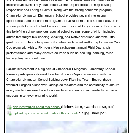
children can learn. They also accept all the responsibilities to help develop
responsible and caring students. Along with the strong academic program,
Chancellor Livingston Elementary School provides several interesting
opportunities and enrichment programs for all students. The school believes in
working with the whole child to ensure success in all they endeavor. Because of
this belief the school provides special school events some of which included
artists that taught folk dancing, weaving, and Native American customs, fifth
graders raised funds to sponsor the whale watch and wildlife exploration in Cape
Cod along with visit to Plymouth, Massachusetts, annual Field Day, choir
performances and many elective courses such as cooking, dancing, roller
hockey, kayaking and more.
Parent involvement is a big part of Chancellor Livingston Elementary School.
Parents participate in Parent Teacher Student Organization along with the
Chancellor Livingston School Building Level Planning Team. Both of these
wonderful organizations work alongside teachers and the community to ensure
every student receive the educational tools and resources needed to achieve
success in an ever-changing world.
(history, facts, awards, news, etc.)
Add information about this school
(gif, jpg, .mov, pdf)
Upload a picture or a video about this school