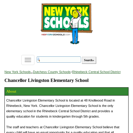
Toggle
navigation
»
New York Schools
Dutchess County Schools
»
Rhinebeck Central School District
Chancellor Livingston Elementary School
About
Chancellor Livingston Elementary School is located at 48 Knollwood Road in
Rhinebeck, New York. Chancellor Livingston Elementary School is the only
elementary school in the Rhinebeck Central School District and provides a
quality education for students in kindergarten through 5th grades.
The staff and teachers at Chancellor Livingston Elementary School believe that
every child will have an equal opportunity for a quality education and that all