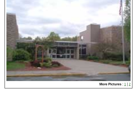
:
|
More Pictures
1
2