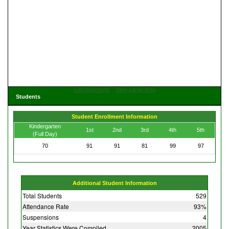
Get Directions
View Large Map
Students
Student Enrollment Information
Kindergarten
1st
2nd
3rd
4th
5th
(Full Day)
70
91
91
81
99
97
Additional Student Information
Total Students
529
Attendance Rate
93%
Suspensions
4
Year Statistics Were Compiled
2005