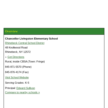
Overview
Chancellor Livingston Elementary School
Rhinebeck Central School District
48 Knollwood Road
Rhinebeck, NY 12572
»
Get Directions
Rural, inside CBSA (Town: Fringe)
845-871-5570 (Phone)
845-876-4174 (Fax)
Visit School Website
Serving Grades: K-5
Principal:
Edward Sullivan
Compare to nearby schools »