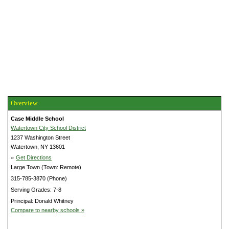
Overview
Case Middle School
Watertown City School District
1237 Washington Street
Watertown, NY 13601
»
Get Directions
Large Town (Town: Remote)
315-785-3870 (Phone)
Serving Grades: 7-8
Principal: Donald Whitney
Compare to nearby schools »