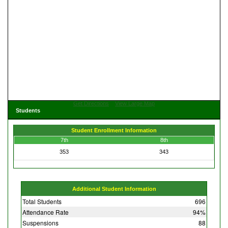
Get Directions
View Large Map
Students
Student Enrollment Information
7th
8th
353
343
Additional Student Information
Total Students
696
Attendance Rate
94%
Suspensions
88