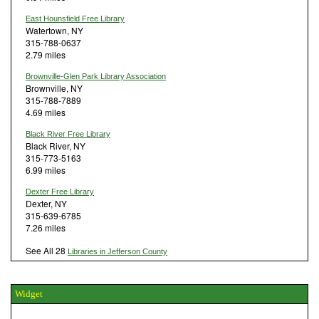
East Hounsfield Free Library
Watertown, NY
315-788-0637
2.79 miles
Brownville-Glen Park Library Association
Brownville, NY
315-788-7889
4.69 miles
Black River Free Library
Black River, NY
315-773-5163
6.99 miles
Dexter Free Library
Dexter, NY
315-639-6785
7.26 miles
See All 28
Libraries in Jefferson County
Widget