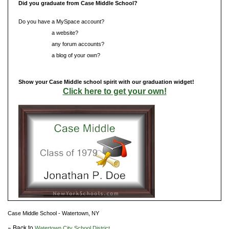
Did you graduate from Case Middle School?
Do you have a MySpace account?
Do you have
a website?
Do you have
any forum accounts?
Do you have
a blog of your own?
Show your Case Middle school spirit with our graduation widget!
Click here to get your own!
Case Middle School - Watertown, NY
» Back to
Watertown City School District