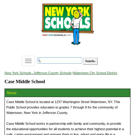
Toggle
navigation
»
New York Schools
Jefferson County Schools
»
Watertown City School District
Case Middle School
About
Case Middle School is located at 1237 Washington Street Watertown, NY. This
Public School provides education to grades 7 through 8 for the community of
Watertown, New York in Jefferson County.
Case Middle School works in partnership with family and community, to provide
the educational opportunities for all students to achieve their highest potential in a
safe, caring environment and prepare them to live, adjust and enjoy life in a