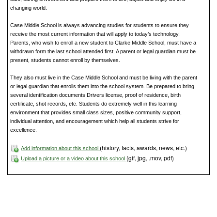
changing world.
Case Middle School is always advancing studies for students to ensure they
receive the most current information that will apply to today’s technology.
Parents, who wish to enroll a new student to Clarke Middle School, must have a
withdrawn form the last school attended first. A parent or legal guardian must be
present, students cannot enroll by themselves.
They also must live in the Case Middle School and must be living with the parent
or legal guardian that enrolls them into the school system. Be prepared to bring
several identification documents Drivers license, proof of residence, birth
certificate, shot records, etc. Students do extremely well in this learning
environment that provides small class sizes, positive community support,
individual attention, and encouragement which help all students strive for
excellence.
(history, facts, awards, news, etc.)
Add information about this school
(gif, jpg, .mov, pdf)
Upload a picture or a video about this school