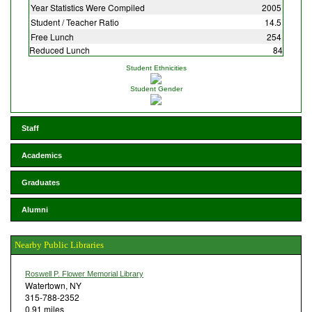
Year Statistics Were Compiled
2005
Student / Teacher Ratio
14.5
Free Lunch
254
Reduced Lunch
84
Student Ethnicities
Student Gender
Staff
Academics
Graduates
Alumni
Nearby Public Libraries
Roswell P. Flower Memorial Library
Watertown, NY
315-788-2352
0.91 miles