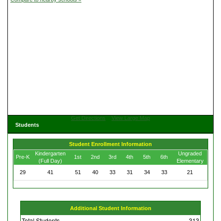
Get Directions
View Large Map
Students
Student Enrollment Information
Kindergarten
Ungraded
Pre-K
1st
2nd
3rd
4th
5th
6th
(Full Day)
Elementary
29
41
51
40
33
31
34
33
21
Additional Student Information
Total Students
313