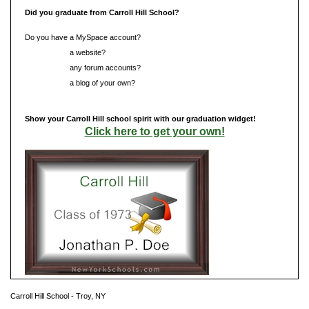
Did you graduate from Carroll Hill School?
Do you have a MySpace account?
Do you have
a website?
Do you have
any forum accounts?
Do you have
a blog of your own?
Show your Carroll Hill school spirit with our graduation widget!
Click here to get your own!
Carroll Hill School - Troy, NY