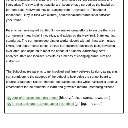
innovation. The city and its beautiful architecture have served as the backdrop
for numerous Hollywood movies, ranging from “Ironweed” to “The Age of
Innocence.” Troy is filled with cultural, educational and recreational activities
year-round.
Parents just arriving will find this School makes great efforts to ensure that core
curriculum is meaningful, innovative, and abides by the New York State learning
standards. The curriculum coordinator works closely with administration, grade
levels, and departments to ensure that curriculum is continually being reviewed,
evaluated, and adjusted to meet the needs of students. Additionally, staff
analyzes state and local test results as a means of changing curriculum and
instruction.
The School invites parents to get involved and firmly believes its right, as parents
can contribute to the success of the school to help guide the school board to
ensure all students receive the best education possible while maintaining a social
environment for the students to learn and grow into mature upstanding citizens.
(history, facts, awards, news, etc.)
Add information about this school
(gif, jpg, .mov, pdf)
Upload a picture or a video about this school