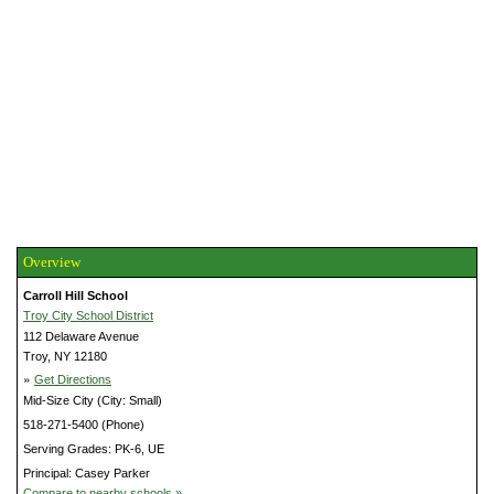
Overview
Carroll Hill School
Troy City School District
112 Delaware Avenue
Troy, NY 12180
»
Get Directions
Mid-Size City (City: Small)
518-271-5400 (Phone)
Serving Grades: PK-6, UE
Principal: Casey Parker
Compare to nearby schools »