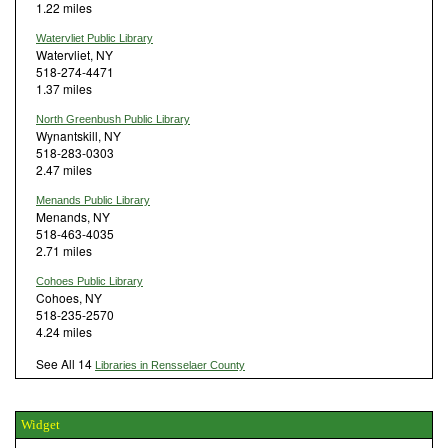
1.22 miles
Watervliet Public Library
Watervliet, NY
518-274-4471
1.37 miles
North Greenbush Public Library
Wynantskill, NY
518-283-0303
2.47 miles
Menands Public Library
Menands, NY
518-463-4035
2.71 miles
Cohoes Public Library
Cohoes, NY
518-235-2570
4.24 miles
See All 14
Libraries in Rensselaer County
Widget