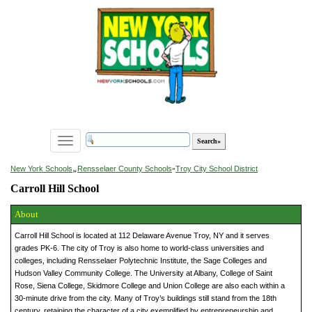
Toggle
navigation
»
New York Schools
Rensselaer County Schools
»
Troy City School District
Carroll Hill School
About
Carroll Hill School is located at 112 Delaware Avenue Troy, NY and it serves
grades PK-6. The city of Troy is also home to world-class universities and
colleges, including Rensselaer Polytechnic Institute, the Sage Colleges and
Hudson Valley Community College. The University at Albany, College of Saint
Rose, Siena College, Skidmore College and Union College are also each within a
30-minute drive from the city. Many of Troy’s buildings still stand from the 18th
century, retaining the character of a city exemplified by entrepreneurship and