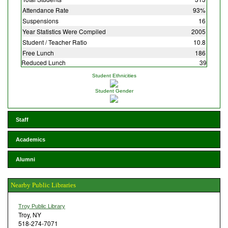
Attendance Rate
93%
Suspensions
16
Year Statistics Were Compiled
2005
Student / Teacher Ratio
10.8
Free Lunch
186
Reduced Lunch
39
Student Ethnicities
Student Gender
Staff
Academics
Alumni
Nearby Public Libraries
Troy Public Library
Troy, NY
518-274-7071