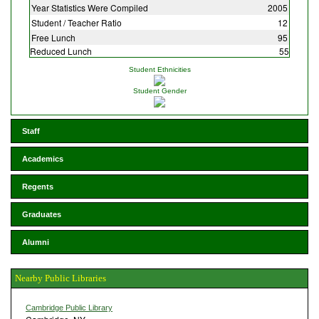
Year Statistics Were Compiled
2005
Student / Teacher Ratio
12
Free Lunch
95
Reduced Lunch
55
Student Ethnicities
Student Gender
Staff
Academics
Regents
Graduates
Alumni
Nearby Public Libraries
Cambridge Public Library