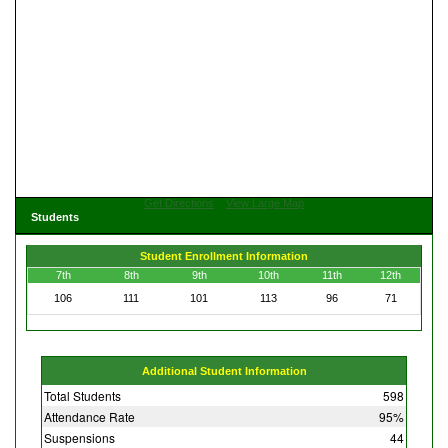
Get Directions
View Large Map
Students
Student Enrollment Information
7th
8th
9th
10th
11th
12th
106
111
101
113
96
71
Additional Student Information
Total Students
598
Attendance Rate
95%
Suspensions
44