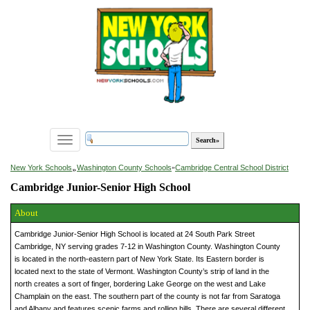
Toggle
navigation
»
New York Schools
Washington County Schools
»
Cambridge Central School District
Cambridge Junior-Senior High School
About
Cambridge Junior-Senior High School is located at 24 South Park Street
Cambridge, NY serving grades 7-12 in Washington County. Washington County
is located in the north-eastern part of New York State. Its Eastern border is
located next to the state of Vermont. Washington County’s strip of land in the
north creates a sort of finger, bordering Lake George on the west and Lake
Champlain on the east. The southern part of the county is not far from Saratoga
and Albany and features scenic farms and rolling hills. There are several different