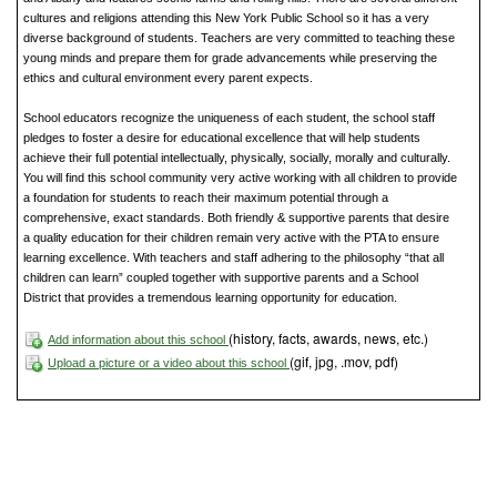
cultures and religions attending this New York Public School so it has a very
diverse background of students. Teachers are very committed to teaching these
young minds and prepare them for grade advancements while preserving the
ethics and cultural environment every parent expects.
School educators recognize the uniqueness of each student, the school staff
pledges to foster a desire for educational excellence that will help students
achieve their full potential intellectually, physically, socially, morally and culturally.
You will find this school community very active working with all children to provide
a foundation for students to reach their maximum potential through a
comprehensive, exact standards. Both friendly & supportive parents that desire
a quality education for their children remain very active with the PTA to ensure
learning excellence. With teachers and staff adhering to the philosophy “that all
children can learn” coupled together with supportive parents and a School
District that provides a tremendous learning opportunity for education.
(history, facts, awards, news, etc.)
Add information about this school
(gif, jpg, .mov, pdf)
Upload a picture or a video about this school