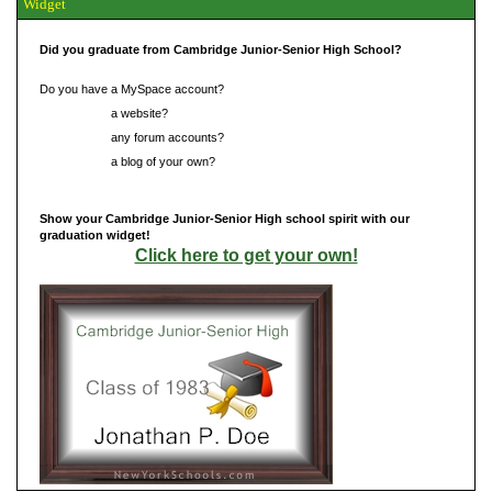
Widget
Did you graduate from Cambridge Junior-Senior High School?
Do you have a MySpace account?
Do you have
a website?
Do you have
any forum accounts?
Do you have
a blog of your own?
Show your Cambridge Junior-Senior High school spirit with our
graduation widget!
Click here to get your own!