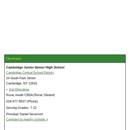
Overview
Cambridge Junior-Senior High School
Cambridge Central School District
24 South Park Street
Cambridge, NY 12816
»
Get Directions
Rural, inside CBSA (Rural: Distant)
518-677-8527 (Phone)
Serving Grades: 7-12
Principal: Daniel Severson
Compare to nearby schools »