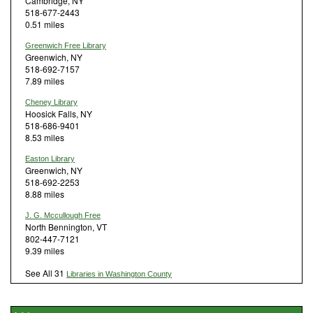
Cambridge, NY
518-677-2443
0.51 miles
Greenwich Free Library
Greenwich, NY
518-692-7157
7.89 miles
Cheney Library
Hoosick Falls, NY
518-686-9401
8.53 miles
Easton Library
Greenwich, NY
518-692-2253
8.88 miles
J. G. Mccullough Free
North Bennington, VT
802-447-7121
9.39 miles
See All 31
Libraries in Washington County