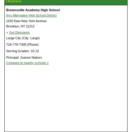
Overview
Brownsville Academy High School
Nyc Alternative High School District
1150 East New York Avenue
Brooklyn, NY 11212
»
Get Directions
Large City (City: Large)
718-778-7305 (Phone)
Serving Grades: 10-12
Principal: Joanne Nabors
Compare to nearby schools »