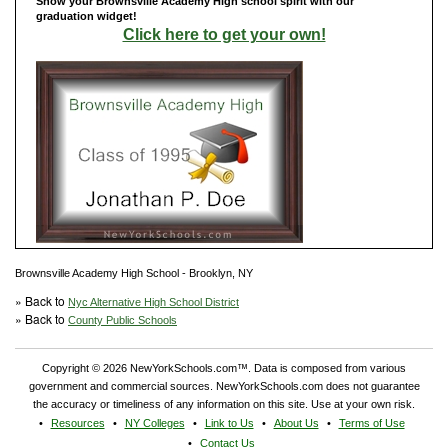
Show your Brownsville Academy High school spirit with our
graduation widget!
Click here to get your own!
Brownsville Academy High School - Brooklyn, NY
» Back to
Nyc Alternative High School District
» Back to
County Public Schools
Copyright © 2026 NewYorkSchools.com™. Data is composed from various
government and commercial sources. NewYorkSchools.com does not guarantee
the accuracy or timeliness of any information on this site. Use at your own risk.
Resources
NY Colleges
Link to Us
About Us
Terms of Use
Contact Us