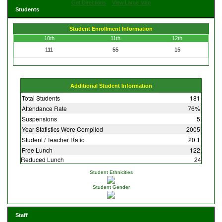
Get Directions
View Large Map
Students
Student Enrollment Information
10th
11th
12th
111
55
15
Additional Student Information
Total Students
181
Attendance Rate
76%
Suspensions
5
Year Statistics Were Compiled
2005
Student / Teacher Ratio
20.1
Free Lunch
122
Reduced Lunch
24
Student Ethnicities
Student Gender
Staff