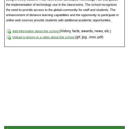
the implementation of technology use in the classrooms. The school recognizes
the need to provide access to the global community for staff and students. The
enhancement of distance learning capabilities and the opportunity to participate in
online web sources provide students with additional academic opportunities.
(history, facts, awards, news, etc.)
Add information about this school
(gif, jpg, .mov, pdf)
Upload a picture or a video about this school