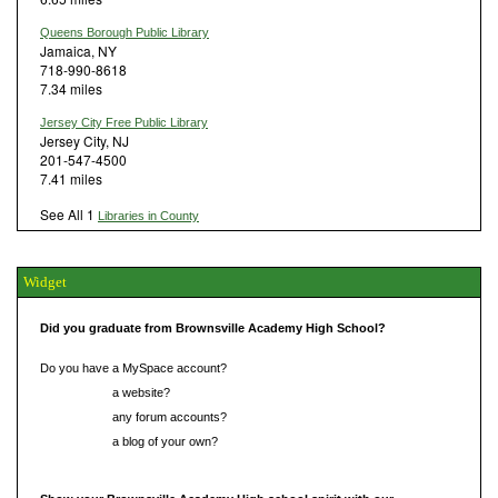
Queens Borough Public Library
Jamaica, NY
718-990-8618
7.34 miles
Jersey City Free Public Library
Jersey City, NJ
201-547-4500
7.41 miles
See All 1
Libraries in County
Widget
Did you graduate from Brownsville Academy High School?
Do you have a MySpace account?
Do you have
a website?
Do you have
any forum accounts?
Do you have
a blog of your own?