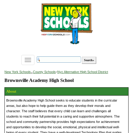
Toggle
navigation
»
New York Schools
County Schools
»
Nyc Alternative High School District
Brownsville Academy High School
About
Brownsville Academy High School seeks to educate students in the curricular
areas, but also hope to help guide them as they develop their morals and
character. The staff believes that every child can learn and challenges all
students to reach their full potential in a caring and supportive atmosphere. The
school and community partnership provides high expectations for achievement
and opportunities to develop the social, emotional, physical and intellectual well-
being of every student. They have a well-developed Technology Plan that guides