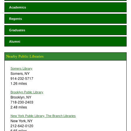
Academics
Regents
Graduates
Alumni
Nearby Public Libraries
Somers Library
Somers, NY
914-232-5717
1.26 miles
Brooklyn Public Library
Brooklyn, NY
718-230-2403
2.48 miles
New York Public Library, The Branch Libraries
New York, NY
212-642-0120
6.65 miles