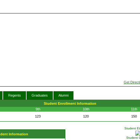
Get Direct
Regents
Graduates
Alumni
Student Enrollment Information
9th
10th
11th
123
120
150
Student Eth
udent Information
Student 