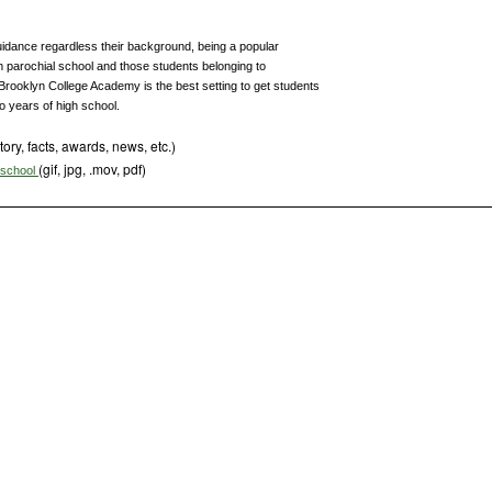
uidance regardless their background, being a popular
m parochial school and those students belonging to
, Brooklyn College Academy is the best setting to get students
wo years of high school.
tory, facts, awards, news, etc.)
(gif, jpg, .mov, pdf)
s school