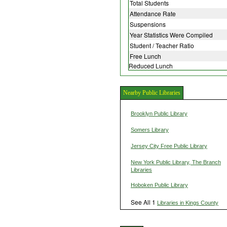
Total Students
Attendance Rate
Suspensions
Year Statistics Were Compiled
Student / Teacher Ratio
Free Lunch
Reduced Lunch
Nearby Public Libraries
Brooklyn Public Library
Somers Library
Jersey City Free Public Library
New York Public Library, The Branch
Libraries
Hoboken Public Library
See All 1
Libraries in Kings County