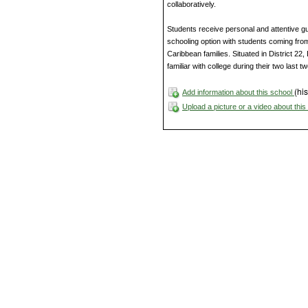
collaboratively.
Students receive personal and attentive g
schooling option with students coming fro
Caribbean families. Situated in District 22
familiar with college during their two last t
(his
Add information about this school
Upload a picture or a video about thi