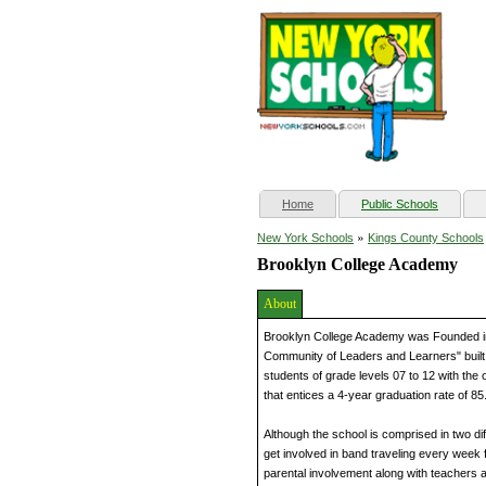
(current)
Home
Public Schools
»
New York Schools
Kings County Schools
Brooklyn College Academy
About
Brooklyn College Academy was Founded in
Community of Leaders and Learners" built 
students of grade levels 07 to 12 with the
that entices a 4-year graduation rate of 8
Although the school is comprised in two dif
get involved in band traveling every week 
parental involvement along with teachers 