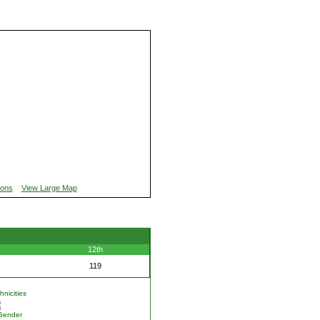
ions
View Large Map
12th
119
nicities
Gender