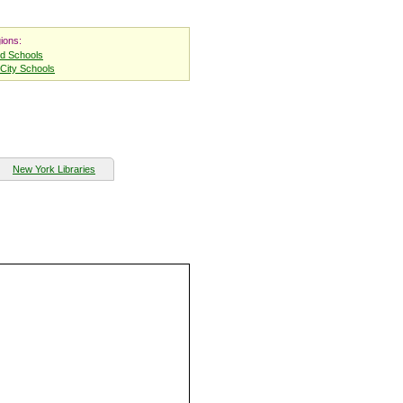
ions:
nd Schools
City Schools
New York Libraries