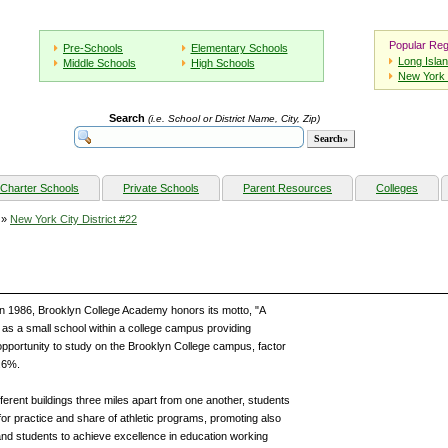
Popular Reg
Pre-Schools
Elementary Schools
Long Isla
Middle Schools
High Schools
New York 
Search
(i.e. School or District Name, City, Zip)
Charter Schools
Private Schools
Parent Resources
Colleges
»
New York City District #22
 1986, Brooklyn College Academy honors its motto, "A
as a small school within a college campus providing
 opportunity to study on the Brooklyn College campus, factor
5.6%.
ferent buildings three miles apart from one another, students
for practice and share of athletic programs, promoting also
and students to achieve excellence in education working