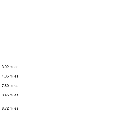
3.02 miles
4.05 miles
7.80 miles
8.45 miles
8.72 miles