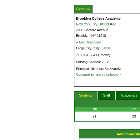
Overview
Brooklyn College Academy
New York City District #22
2900 Bedford Avenue
Brooklyn, NY 11210
»
Get Directions
Large City (City: Large)
718-951-5941 (Phone)
Serving Grades: 7-12
Principal: Nicholas Mazzarella
Compare to nearby schools »
Students
Staff
Academics
7th
8th
21
23
Additional St