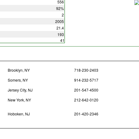
556
92%
2
2005
21.4
193
41
Brooklyn, NY
718-230-2403
Somers, NY
914-232-5717
Jersey City, NJ
201-547-4500
New York, NY
212-642-0120
Hoboken, NJ
201-420-2346