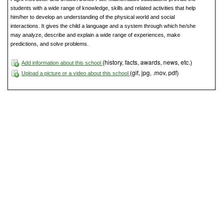
students with a wide range of knowledge, skills and related activities that help
him/her to develop an understanding of the physical world and social
interactions. It gives the child a language and a system through which he/she
may analyze, describe and explain a wide range of experiences, make
predictions, and solve problems.
(history, facts, awards, news, etc.)
Add information about this school
(gif, jpg, .mov, pdf)
Upload a picture or a video about this school