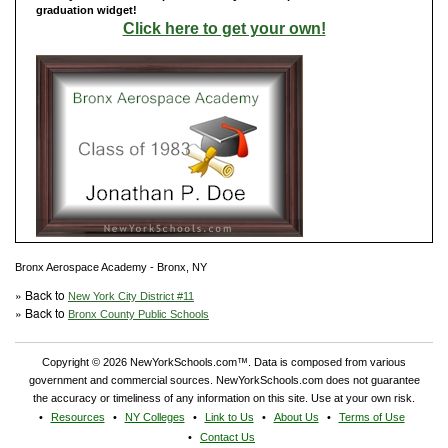
graduation widget!
Click here to get your own!
Bronx Aerospace Academy - Bronx, NY
» Back to
New York City District #11
» Back to
Bronx County Public Schools
Copyright © 2026 NewYorkSchools.com™. Data is composed from various
government and commercial sources. NewYorkSchools.com does not guarantee
the accuracy or timeliness of any information on this site. Use at your own risk.
Resources
NY Colleges
Link to Us
About Us
Terms of Use
Contact Us