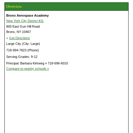
Overview
Bronx Aerospace Academy
New York City District #11
800 East Gun Hill Road
Bronx, NY 10467
»
Get Directions
Large City (City: Large)
718-994-7823 (Phone)
Serving Grades: 9-12
Principal: Barbara Kirkweg » 718-696-6010
Compare to nearby schools »