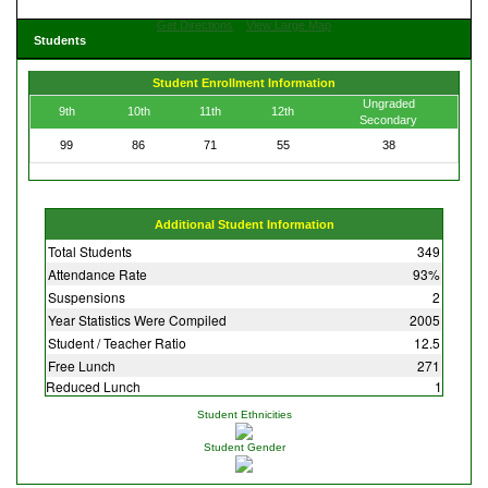
Get Directions
View Large Map
Students
Student Enrollment Information
Ungraded
9th
10th
11th
12th
Secondary
99
86
71
55
38
Additional Student Information
Total Students
349
Attendance Rate
93%
Suspensions
2
Year Statistics Were Compiled
2005
Student / Teacher Ratio
12.5
Free Lunch
271
Reduced Lunch
1
Student Ethnicities
Student Gender