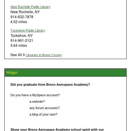
New Rochelle Public Library
New Rochelle, NY
914-632-7878
4.52 miles
Tuckahoe Public Library
Tuckahoe, NY
914-961-2121
5.64 miles
See All 0
Libraries in Bronx County
Widget
Did you graduate from Bronx Aerospace Academy?
Do you have a MySpace account?
Do you have
a website?
Do you have
any forum accounts?
Do you have
a blog of your own?
Show your Bronx Aerospace Academy school spirit with our