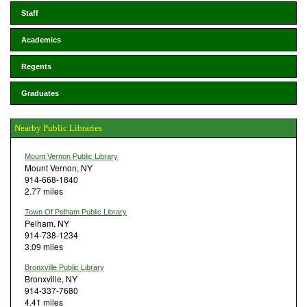
Staff
Academics
Regents
Graduates
Nearby Public Libraries
Mount Vernon Public Library
Mount Vernon, NY
914-668-1840
2.77 miles
Town Of Pelham Public Library
Pelham, NY
914-738-1234
3.09 miles
Bronxville Public Library
Bronxville, NY
914-337-7680
4.41 miles