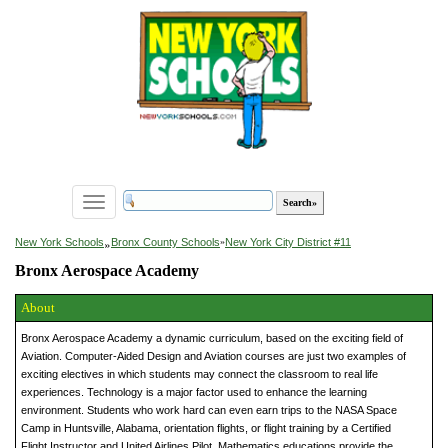
Toggle
navigation
»
New York Schools
Bronx County Schools
»
New York City District #11
Bronx Aerospace Academy
About
Bronx Aerospace Academy a dynamic curriculum, based on the exciting field of
Aviation. Computer-Aided Design and Aviation courses are just two examples of
exciting electives in which students may connect the classroom to real life
experiences. Technology is a major factor used to enhance the learning
environment. Students who work hard can even earn trips to the NASA Space
Camp in Huntsville, Alabama, orientation flights, or flight training by a Certified
Flight Instructor and United Airlines Pilot. Mathematics educations provide the