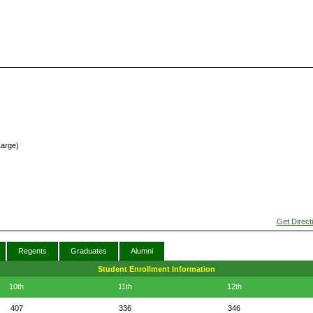
Large)
Get Direct
Regents
Graduates
Alumni
Student Enrollment Information
10th
11th
12th
407
336
346