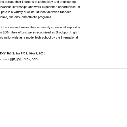
 to pursue their interests in technology and engineering;
 various internships and work experience opportunities. In
pate in a variety of clubs; student activities (dances,
demic, fine arts, and athletic programs.
ol tradition and values the community’s continual support of
. In 2004, their efforts were recognized as Brockport High
ls nationwide as a model high school by the International
tory, facts, awards, news, etc.)
(gif, jpg, .mov, pdf)
s school