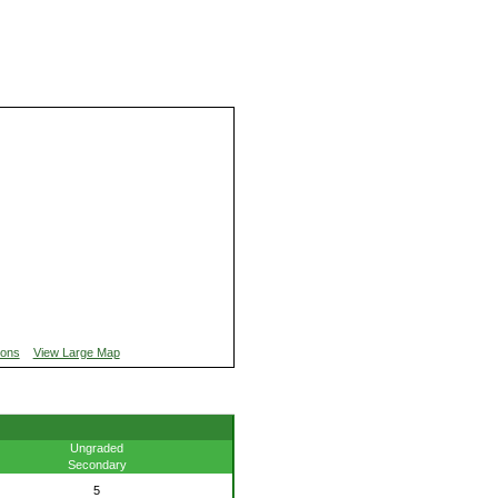
ions
View Large Map
Ungraded
Secondary
5