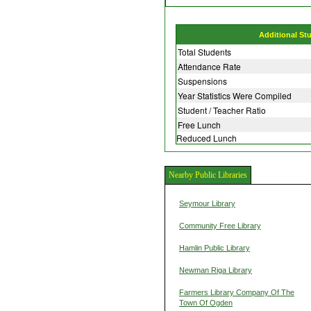
Additional St
Total Students
Attendance Rate
Suspensions
Year Statistics Were Compiled
Student / Teacher Ratio
Free Lunch
Reduced Lunch
Nearby Public Libraries
Seymour Library
Community Free Library
Hamlin Public Library
Newman Riga Library
Farmers Library Company Of The
Town Of Ogden