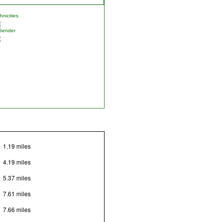
nicities
Gender
1.19 miles
4.19 miles
5.37 miles
7.61 miles
7.66 miles