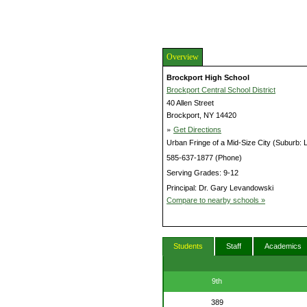
Overview
Brockport High School
Brockport Central School District
40 Allen Street
Brockport, NY 14420
»
Get Directions
Urban Fringe of a Mid-Size City (Suburb: 
585-637-1877 (Phone)
Serving Grades: 9-12
Principal: Dr. Gary Levandowski
Compare to nearby schools »
Students
Staff
Academics
9th
389