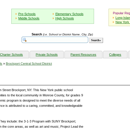
Popular Reg
Pre-Schools
Elementary Schools
Long Isla
Middle Schools
High Schools
New York 
Search
(i.e. School or District Name, City, Zip)
Charter Schools
Private Schools
Parent Resources
Colleges
ls
»
Brockport Central School District
en Street Brockport, NY. This New York public school
ities to the local community in Monroe County, for grades 9
mic program is designed to meet the diverse needs of all
ce is attributed to a caring, committed, and knowledgeable
They include: the 3-1-3 Program with SUNY Brockport;
the core areas, as well as art and music; Project Lead the