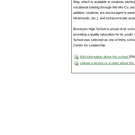
Way, which is available to students wishing
vocational training through We-Mo-Co; and
addition, students are encouraged to partici
intramurals, etc.); and extracurricular aca
Brockport High School is proud of its scho
providing a quality education for its youth
School was selected as one of thirty schoo
Center for Leadership.
(his
Add information about this school
Upload a picture or a video about thi