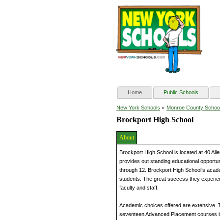
(current)
Home
Public Schools
»
New York Schools
Monroe County Schoo
Brockport High School
About
Brockport High School is located at 40 All
provides out standing educational opportun
through 12. Brockport High School’s acade
students. The great success they experien
faculty and staff.
Academic choices offered are extensive. 
seventeen Advanced Placement courses in 