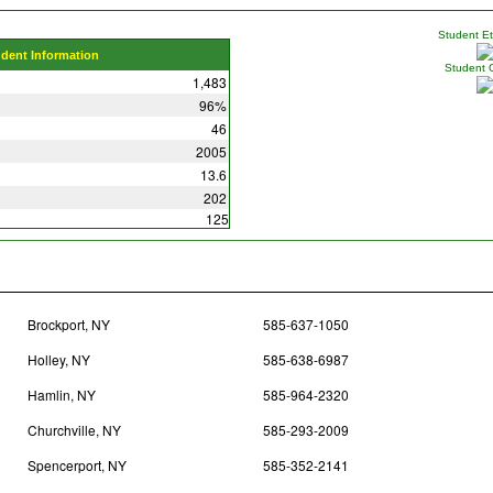
Student Eth
udent Information
Student 
1,483
96%
46
2005
13.6
202
125
Brockport, NY
585-637-1050
Holley, NY
585-638-6987
Hamlin, NY
585-964-2320
Churchville, NY
585-293-2009
Spencerport, NY
585-352-2141