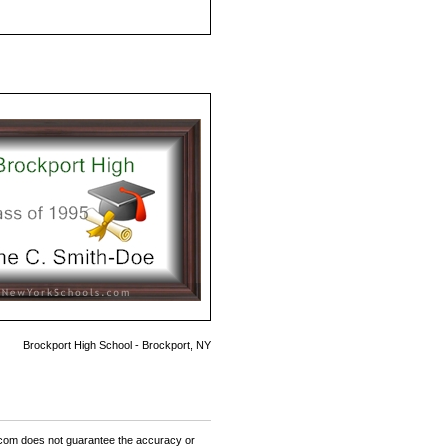
Brockport High School - Brockport, NY
om does not guarantee the accuracy or