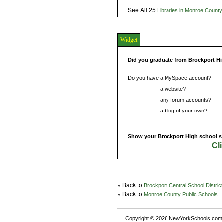
See All 25
Libraries in Monroe County
Widget
Did you graduate from Brockport H
Do you have a MySpace account?
Do you have
a website?
Do you have
any forum accounts?
Do you have
a blog of your own?
Show your Brockport High school sp
Cl
» Back to
Brockport Central School Distric
» Back to
Monroe County Public Schools
Copyright © 2026 NewYorkSchools.com™