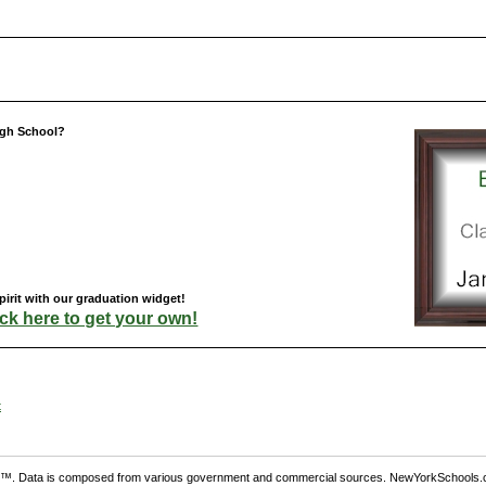
igh School?
irit with our graduation widget!
ick here to get your own!
t
. Data is composed from various government and commercial sources. NewYorkSchools.c