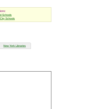
ions:
nd Schools
City Schools
New York Libraries