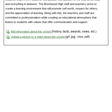
and everything in between. The Brentwood High staff and teachers strive to
create a learning environment that will promote self worth, respect for others,
and the appreciation of learning. Along with this, the teachers and staff are
committed to professionalism while creating an educational atmosphere that
listens to students with values that offer communication and support.
(history, facts, awards, news, etc.)
Add information about this school
(gif, jpg, .mov, pdf)
Upload a picture or a video about this school