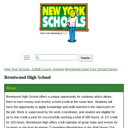
Toggle
navigation
»
New York Schools
Suffolk County Schools
»
Brentwood Union Free School District
Brentwood High School
About
Brentwood High School offers a unique opportunity for students which allows
them to earn money and receive school credit at the same time. Students will
have the opportunity to apply knowledge and skills learned in the classroom on
the job. Work is supervised by the work coordinator, and student are eligible for
up to one credit a year for successfully working a total of 300 hours, or 1/2 credit
for 150 hours. Brentwood High offers a full calendar of great clubs and events for
students to join from Academic Competition Mentathalon to the Wall Street Club