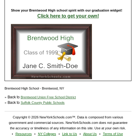
Show your Brentwood High school spirit with our graduation widget!
Click here to get your own!
Brentwood High School - Brentwood, NY
» Back to
Brentwood Union Free School District
» Back to
Suffolk County Public Schools
Copyright © 2026 NewYorkSchools.com™. Data is composed from various
government and commercial sources. NewYorkSchools.com does not guarantee
the accuracy or timeliness of any information on this site. Use at your own risk.
Resources
NY Colleges
Link to Us
About Us
Terms of Use