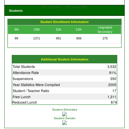
Get Directions
View Large Map
Students
Student Enrollment Information
Ungraded
9th
10th
11th
12th
Secondary
89
1371
991
806
275
Additional Student Information
Total Students
3,532
Attendance Rate
91%
Suspensions
350
Year Statistics Were Compiled
2005
Student / Teacher Ratio
17
Free Lunch
1,311
Reduced Lunch
674
Student Ethnicities
Student Gender