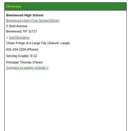
Overview
Brentwood High School
Brentwood Union Free School District
2 Sixth Avenue
Brentwood, NY 11717
»
Get Directions
Urban Fringe of a Large City (Suburb: Large)
631-434-2204 (Phone)
Serving Grades: 9-12
Principal: Thomas O'brien
Compare to nearby schools »