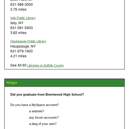
631-586-3000
3.76 miles
Islip Public Library
Islip, NY
631-581-5933
3.82 miles
Hauppauge Public Library
Hauppauge, NY
631-979-1600
4.21 miles
See All 60
Libraries in Suffolk County
Widget
Did you graduate from Brentwood High School?
Do you have a MySpace account?
Do you have
a website?
Do you have
any forum accounts?
Do you have
a blog of your own?