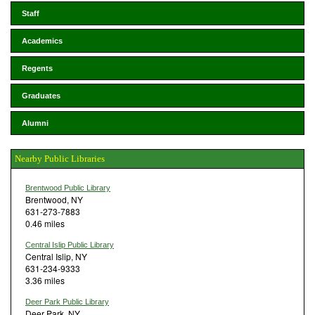
Staff
Academics
Regents
Graduates
Alumni
Nearby Public Libraries
Brentwood Public Library
Brentwood, NY
631-273-7883
0.46 miles
Central Islip Public Library
Central Islip, NY
631-234-9333
3.36 miles
Deer Park Public Library
Deer Park, NY