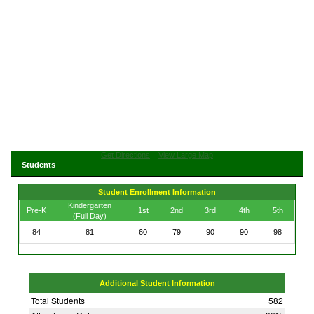
Get Directions
View Large Map
Students
Student Enrollment Information
Kindergarten
Pre-K
1st
2nd
3rd
4th
5th
(Full Day)
84
81
60
79
90
90
98
Additional Student Information
Total Students
582