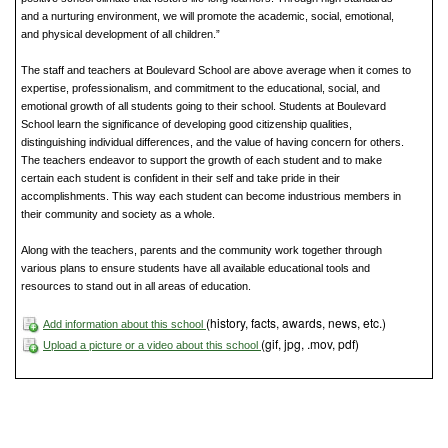
and a nurturing environment, we will promote the academic, social, emotional,
and physical development of all children.”
The staff and teachers at Boulevard School are above average when it comes to
expertise, professionalism, and commitment to the educational, social, and
emotional growth of all students going to their school. Students at Boulevard
School learn the significance of developing good citizenship qualities,
distinguishing individual differences, and the value of having concern for others.
The teachers endeavor to support the growth of each student and to make
certain each student is confident in their self and take pride in their
accomplishments. This way each student can become industrious members in
their community and society as a whole.
Along with the teachers, parents and the community work together through
various plans to ensure students have all available educational tools and
resources to stand out in all areas of education.
(history, facts, awards, news, etc.)
Add information about this school
(gif, jpg, .mov, pdf)
Upload a picture or a video about this school