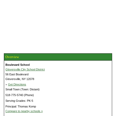
Overview
Boulevard School
Gloversville City School District
56 East Boulevard
Gloversville, NY 12078
»
Get Directions
Small Town (Town: Distant)
518-775-5740 (Phone)
Serving Grades: PK-5
Principal: Thomas Komp
Compare to nearby schools »