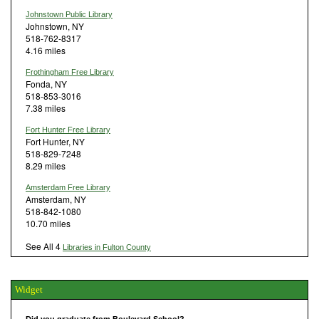
Johnstown Public Library
Johnstown, NY
518-762-8317
4.16 miles
Frothingham Free Library
Fonda, NY
518-853-3016
7.38 miles
Fort Hunter Free Library
Fort Hunter, NY
518-829-7248
8.29 miles
Amsterdam Free Library
Amsterdam, NY
518-842-1080
10.70 miles
See All 4
Libraries in Fulton County
Widget
Did you graduate from Boulevard School?