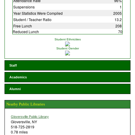
Attendance Rate
96%
Suspensions
1
Year Statistics Were Compiled
2005
Student / Teacher Ratio
13.2
Free Lunch
208
Reduced Lunch
70
Student Ethnicities
Student Gender
Staff
Academics
Alumni
Nearby Public Libraries
Gloversville Public Library
Gloversville, NY
518-725-2819
0.78 miles