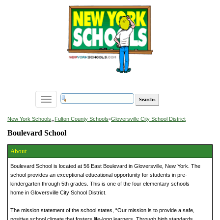
Toggle
navigation
»
New York Schools
Fulton County Schools
»
Gloversville City School District
Boulevard School
About
Boulevard School is located at 56 East Boulevard in Gloversville, New York. The
school provides an exceptional educational opportunity for students in pre-
kindergarten through 5th grades. This is one of the four elementary schools
home in Gloversville City School District.
The mission statement of the school states, “Our mission is to provide a safe,
positive school climate that fosters life-long learners. Through high standards