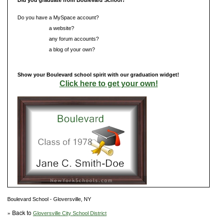
Do you have a MySpace account?
Do you have
a website?
Do you have
any forum accounts?
Do you have
a blog of your own?
Show your Boulevard school spirit with our graduation widget!
Click here to get your own!
Boulevard School - Gloversville, NY
» Back to
Gloversville City School District