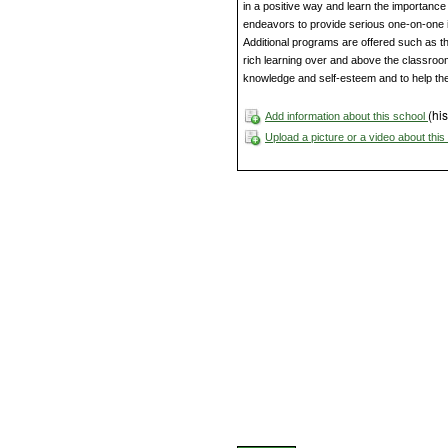
in a positive way and learn the importance 
endeavors to provide serious one-on-one in
Additional programs are offered such as t
rich learning over and above the classroom
knowledge and self-esteem and to help them
(his
Add information about this school
Upload a picture or a video about thi