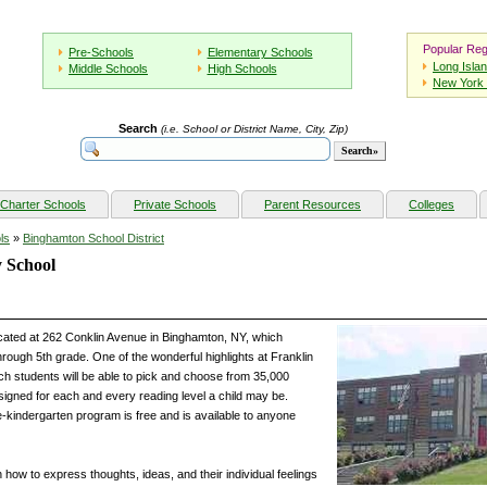
Popular Reg
Pre-Schools
Elementary Schools
Long Isla
Middle Schools
High Schools
New York 
Search
(i.e. School or District Name, City, Zip)
Charter Schools
Private Schools
Parent Resources
Colleges
ls
»
Binghamton School District
 School
cated at 262 Conklin Avenue in Binghamton, NY, which
hrough 5th grade. One of the wonderful highlights at Franklin
ch students will be able to pick and choose from 35,000
signed for each and every reading level a child may be.
re-kindergarten program is free and is available to anyone
n how to express thoughts, ideas, and their individual feelings