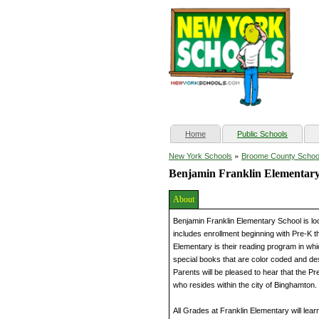
(current)
Home
Public Schools
»
New York Schools
Broome County Schoo
Benjamin Franklin Elementary
About
Benjamin Franklin Elementary School is lo
includes enrollment beginning with Pre-K t
Elementary is their reading program in whi
special books that are color coded and de
Parents will be pleased to hear that the P
who resides within the city of Binghamton.
All Grades at Franklin Elementary will lear