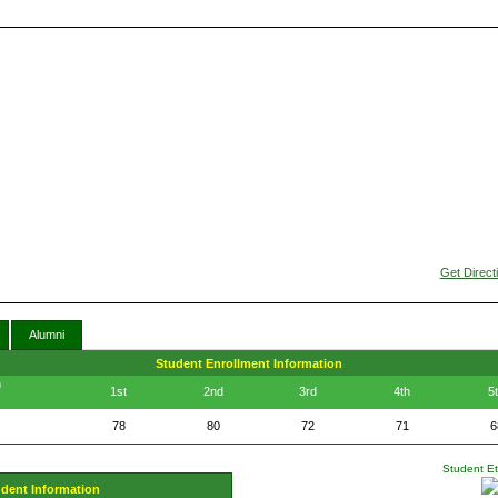
Get Direct
Alumni
Student Enrollment Information
n
1st
2nd
3rd
4th
5
78
80
72
71
6
Student Eth
udent Information