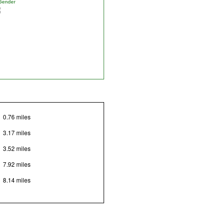
Gender
0.76 miles
3.17 miles
3.52 miles
7.92 miles
8.14 miles