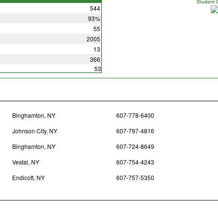
Student 
544
93%
55
2005
13
366
53
Binghamton, NY
607-778-6400
Johnson City, NY
607-797-4816
Binghamton, NY
607-724-8649
Vestal, NY
607-754-4243
Endicott, NY
607-757-5350