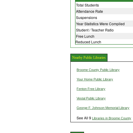
Total Students
Attendance Rate
Suspensions
Year Statistics Were Compiled
Student / Teacher Ratio
Free Lunch
Reduced Lunch
Nearby Public Libraries
Broome County Public Library
Your Home Public Library
Fenton Free Library
Vestal Public Library
George F. Johnson Memorial Library
See All 9
Libraries in Broome County