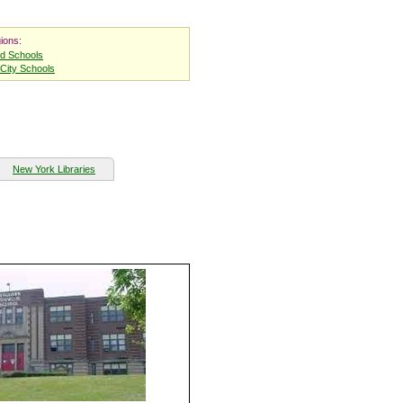
ions:
nd Schools
City Schools
New York Libraries