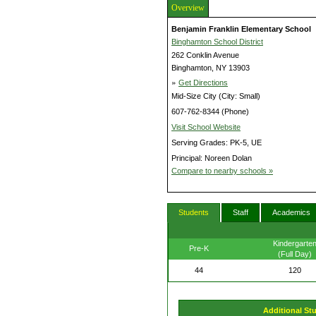
Overview
Benjamin Franklin Elementary School
Binghamton School District
262 Conklin Avenue
Binghamton, NY 13903
»
Get Directions
Mid-Size City (City: Small)
607-762-8344 (Phone)
Visit School Website
Serving Grades: PK-5, UE
Principal: Noreen Dolan
Compare to nearby schools »
Students
Staff
Academics
Kindergarte
Pre-K
(Full Day)
44
120
Additional St