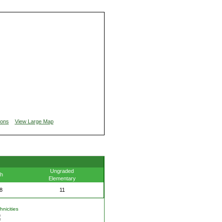
ions
View Large Map
Ungraded
th
Elementary
8
11
nicities