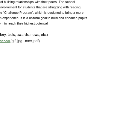
of building relationships with their peers. The school
volvement for students that are struggling with reading.
he “Challenge Program”, which is designed to bring a more
 experience. It is a uniform goal to build and enhance pupil’s
 to reach their highest potential.
tory, facts, awards, news, etc.)
(gif, jpg, .mov, pdf)
s school