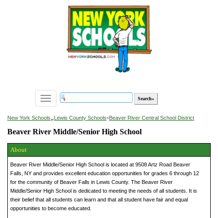
Toggle
navigation
»
New York Schools
Lewis County Schools
»
Beaver River Central School District
Beaver River Middle/Senior High School
About
Beaver River Middle/Senior High School is located at 9508 Artz Road Beaver
Falls, NY and provides excellent education opportunities for grades 6 through 12
for the community of Beaver Falls in Lewis County. The Beaver River
Middle/Senior High School is dedicated to meeting the needs of all students. It is
their belief that all students can learn and that all student have fair and equal
opportunities to become educated.