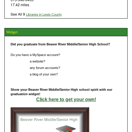
17.42 miles
See All 9
Libraries in Lewis County
Widget
Did you graduate from Beaver River Middle/Senior High School?
Do you have a MySpace account?
Do you have
a website?
Do you have
any forum accounts?
Do you have
a blog of your own?
Show your Beaver River Middle/Senior High school spirit with our
graduation widget!
Click here to get your own!