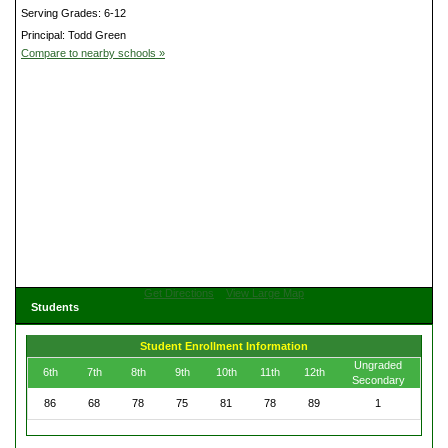
Serving Grades: 6-12
Principal: Todd Green
Compare to nearby schools »
Get Directions
View Large Map
Students
Student Enrollment Information
Ungraded
6th
7th
8th
9th
10th
11th
12th
Secondary
86
68
78
75
81
78
89
1