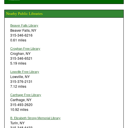
Nearby Public Libraries
Beaver Falls Library
Beaver Falls, NY
315-346-6216
0.61 miles
Croghan Free Library
Croghan, NY
315-346-6521
5.19 miles
Lowville Free Library
Lowville, NY
315-376-2131
7.12 miles
Carthage Free Library
Carthage, NY
315-493-2620
10.92 miles
B. Elizabeth Strong Memorial Library
Turin, NY
315-348-6433