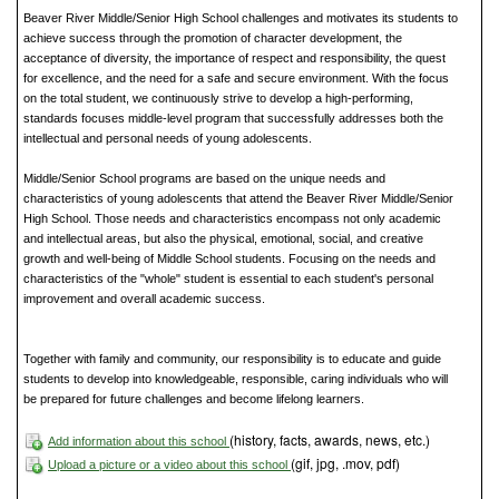
Beaver River Middle/Senior High School challenges and motivates its students to
achieve success through the promotion of character development, the
acceptance of diversity, the importance of respect and responsibility, the quest
for excellence, and the need for a safe and secure environment. With the focus
on the total student, we continuously strive to develop a high-performing,
standards focuses middle-level program that successfully addresses both the
intellectual and personal needs of young adolescents.
Middle/Senior School programs are based on the unique needs and
characteristics of young adolescents that attend the Beaver River Middle/Senior
High School. Those needs and characteristics encompass not only academic
and intellectual areas, but also the physical, emotional, social, and creative
growth and well-being of Middle School students. Focusing on the needs and
characteristics of the "whole" student is essential to each student's personal
improvement and overall academic success.
Together with family and community, our responsibility is to educate and guide
students to develop into knowledgeable, responsible, caring individuals who will
be prepared for future challenges and become lifelong learners.
(history, facts, awards, news, etc.)
Add information about this school
(gif, jpg, .mov, pdf)
Upload a picture or a video about this school