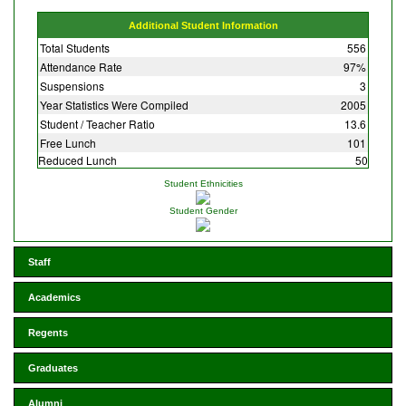
Additional Student Information
Total Students
556
Attendance Rate
97%
Suspensions
3
Year Statistics Were Compiled
2005
Student / Teacher Ratio
13.6
Free Lunch
101
Reduced Lunch
50
Student Ethnicities
Student Gender
Staff
Academics
Regents
Graduates
Alumni