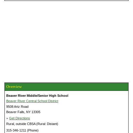
Overview
Beaver River Middle/Senior High School
Beaver River Central School District
9508 Artz Road
Beaver Falls, NY 13305
»
Get Directions
Rural, outside CBSA (Rural: Distant)
315-346-1211 (Phone)