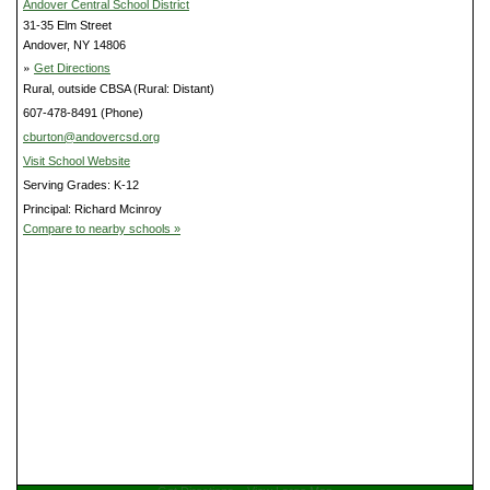
Andover Central School District
31-35 Elm Street
Andover, NY 14806
»
Get Directions
Rural, outside CBSA (Rural: Distant)
607-478-8491 (Phone)
cburton@andovercsd.org
Visit School Website
Serving Grades: K-12
Principal: Richard Mcinroy
Compare to nearby schools »