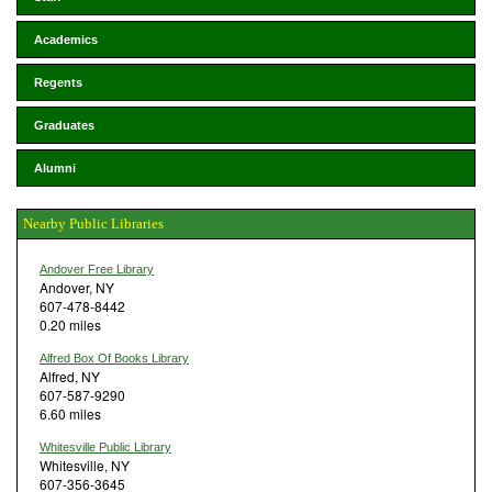
Academics
Regents
Graduates
Alumni
Nearby Public Libraries
Andover Free Library
Andover, NY
607-478-8442
0.20 miles
Alfred Box Of Books Library
Alfred, NY
607-587-9290
6.60 miles
Whitesville Public Library
Whitesville, NY
607-356-3645