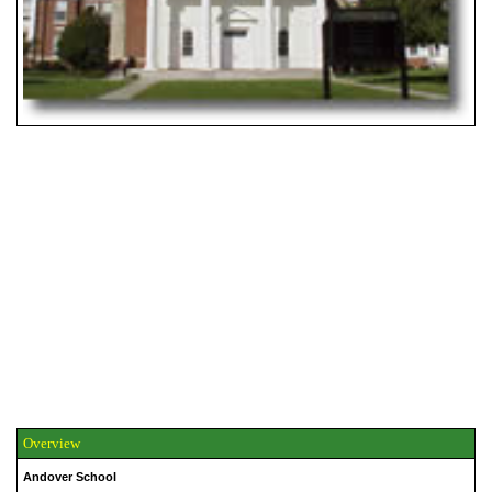
Overview
Andover School