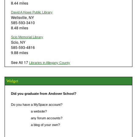
8.44 miles
David A Howe Public Library
Wellsville, NY
585-593-3410
8.48 miles
Scio Memorial Library
Scio, NY
585-593-4816
9.88 miles
See All 17
Libraries in Allegany County
Widget
Did you graduate from Andover School?
Do you have a MySpace account?
Do you have
a website?
Do you have
any forum accounts?
Do you have
a blog of your own?