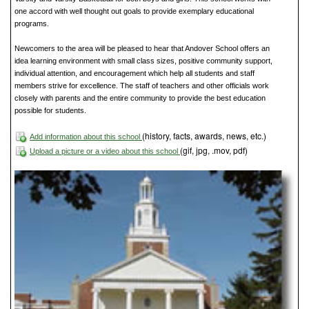
one accord with well thought out goals to provide exemplary educational
programs.
Newcomers to the area will be pleased to hear that Andover School offers an
idea learning environment with small class sizes, positive community support,
individual attention, and encouragement which help all students and staff
members strive for excellence. The staff of teachers and other officials work
closely with parents and the entire community to provide the best education
possible for students.
(history, facts, awards, news, etc.)
Add information about this school
(gif, jpg, .mov, pdf)
Upload a picture or a video about this school