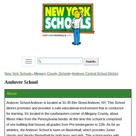
Toggle
navigation
»
New York Schools
Allegany County Schools
»
Andover Central School District
Andover School
About
Andover School Andover is located at 31-35 Elm Street Andover, NY. This School
district promotes and provides a safe educational environment that is conducive
for learning. It’s located in the southeastern corner of Allegany County, about
fifteen miles from the Pennsylvania border. At this time this school is comprised
of one building that houses all grades from Pre-kindergarten to 12th. As for as
athletics, the Andover School is keen on Basketball, which provides Junior
Varsity and Varsity Basketball for both boys and girls. This school works with