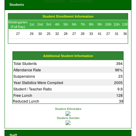
Get Directions
View Large Map
Students
Student Enrollment Information
Kindergarten
1st
2nd
3rd
4th
5th
6th
7th
8th
9th
10th
11th
12th
(Full Day)
27
29
30
25
32
28
27
28
33
41
27
31
36
Additional Student Information
Total Students
394
Attendance Rate
96%
Suspensions
23
Year Statistics Were Compiled
2005
Student / Teacher Ratio
9.9
Free Lunch
128
Reduced Lunch
39
Student Ethnicities
Student Gender
Staff