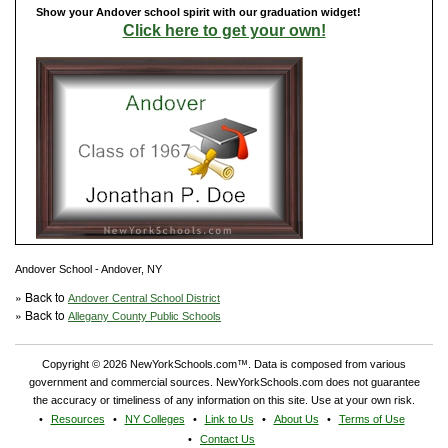
Show your Andover school spirit with our graduation widget!
Click here to get your own!
Andover School - Andover, NY
» Back to
Andover Central School District
» Back to
Allegany County Public Schools
Copyright © 2026 NewYorkSchools.com™. Data is composed from various
government and commercial sources. NewYorkSchools.com does not guarantee
the accuracy or timeliness of any information on this site. Use at your own risk.
Resources
NY Colleges
Link to Us
About Us
Terms of Use
Contact Us