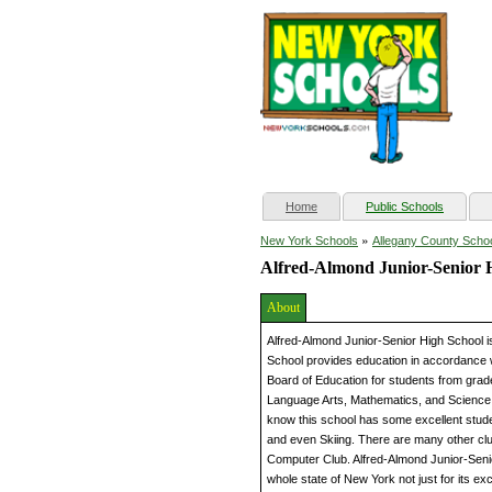
(current)
Home
Public Schools
»
New York Schools
Allegany County Scho
Alfred-Almond Junior-Senior 
About
Alfred-Almond Junior-Senior High School i
School provides education in accordance 
Board of Education for students from grade
Language Arts, Mathematics, and Science ar
know this school has some excellent stud
and even Skiing. There are many other clu
Computer Club. Alfred-Almond Junior-Senio
whole state of New York not just for its ex