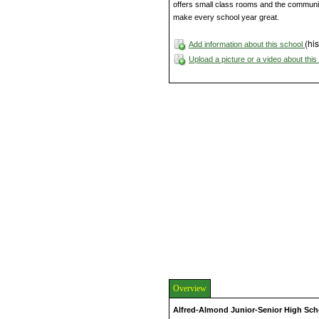
offers small class rooms and the community
make every school year great.
(his
Add information about this school
Upload a picture or a video about thi
Overview
Alfred-Almond Junior-Senior High Sch