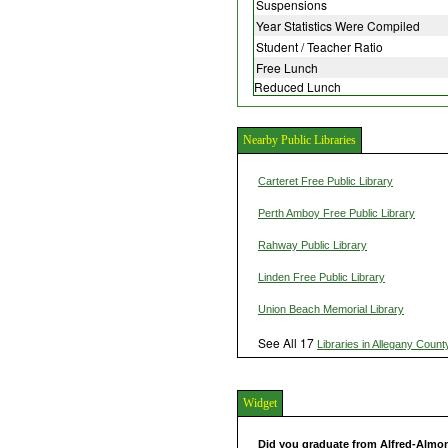
Suspensions
Year Statistics Were Compiled
Student / Teacher Ratio
Free Lunch
Reduced Lunch
Nearby Public Libraries
Carteret Free Public Library
Perth Amboy Free Public Library
Rahway Public Library
Linden Free Public Library
Union Beach Memorial Library
See All 17
Libraries in Allegany Count
Widget
Did you graduate from Alfred-Almo