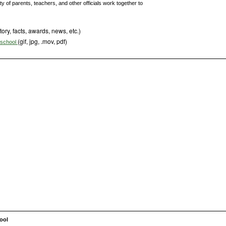
 of parents, teachers, and other officials work together to
tory, facts, awards, news, etc.)
(gif, jpg, .mov, pdf)
s school
ool