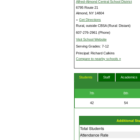
Alfred-Almond Central School District
6795 Route 21
Almond, NY 14804
»
Get Directions
Rural, outside CBSA (Rural: Distant)
607-276-2961 (Phone)
Visit School Website
Serving Grades: 7-12
Principal: Richard Calkins
Compare to nearby schools »
Students
Staff
Academics
7th
8th
42
54
Additional St
Total Students
Attendance Rate