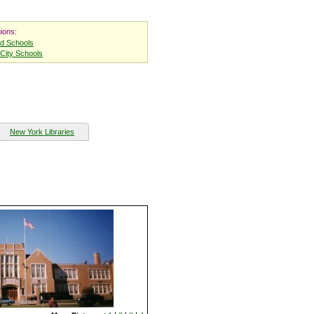
ions:
nd Schools
City Schools
New York Libraries