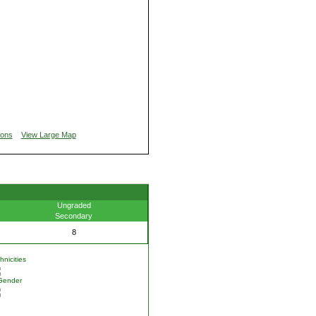
ions
View Large Map
Ungraded
Secondary
8
nicities
Gender