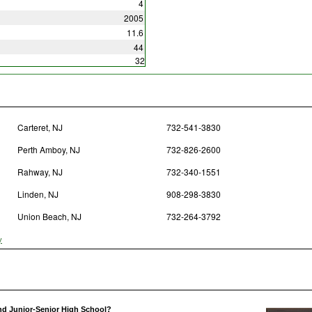
4
2005
11.6
44
32
Carteret, NJ
732-541-3830
Perth Amboy, NJ
732-826-2600
Rahway, NJ
732-340-1551
Linden, NJ
908-298-3830
Union Beach, NJ
732-264-3792
y
nd Junior-Senior High School?