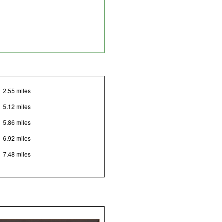
2.55 miles
5.12 miles
5.86 miles
6.92 miles
7.48 miles