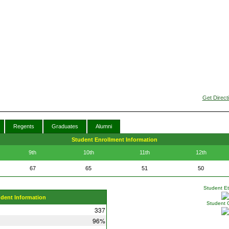
Get Direct
Regents
Graduates
Alumni
Student Enrollment Information
9th
10th
11th
12th
67
65
51
50
Student Eth
udent Information
Student 
337
96%