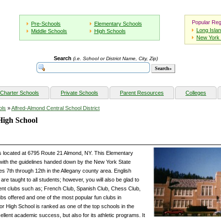
Popular Reg
Pre-Schools
Elementary Schools
Long Isla
Middle Schools
High Schools
New York 
Search
(i.e. School or District Name, City, Zip)
Charter Schools
Private Schools
Parent Resources
Colleges
ols
»
Alfred-Almond Central School District
High School
s located at 6795 Route 21 Almond, NY. This Elementary
with the guidelines handed down by the New York State
s 7th through 12th in the Allegany county area. English
e taught to all students; however, you will also be glad to
ent clubs such as; French Club, Spanish Club, Chess Club,
bs offered and one of the most popular fun clubs in
r High School is ranked as one of the top schools in the
cellent academic success, but also for its athletic programs. It