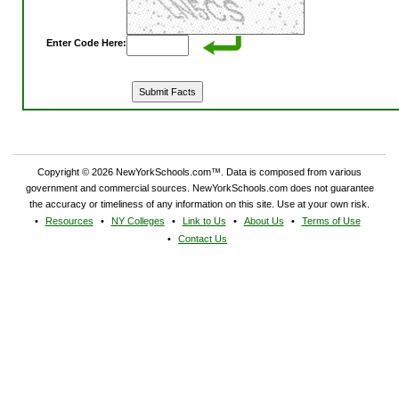
Enter Code Here:
Copyright © 2026 NewYorkSchools.com™. Data is composed from various
government and commercial sources. NewYorkSchools.com does not guarantee
the accuracy or timeliness of any information on this site. Use at your own risk.
Resources
NY Colleges
Link to Us
About Us
Terms of Use
Contact Us