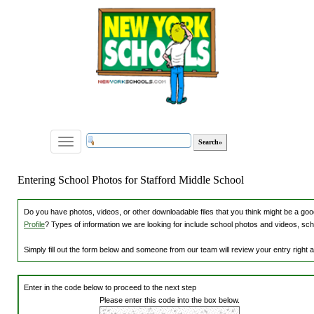
Toggle
navigation
Entering School Photos for Stafford Middle School
Do you have photos, videos, or other downloadable files that you think might be a good
Profile
? Types of information we are looking for include school photos and videos, sch
Simply fill out the form below and someone from our team will review your entry right
Enter in the code below to proceed to the next step
Please enter this code into the box below.