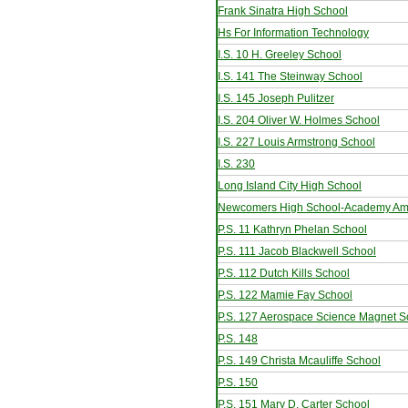
Frank Sinatra High School
Hs For Information Technology
I.S. 10 H. Greeley School
I.S. 141 The Steinway School
I.S. 145 Joseph Pulitzer
I.S. 204 Oliver W. Holmes School
I.S. 227 Louis Armstrong School
I.S. 230
Long Island City High School
Newcomers High School-Academy Ame
P.S. 11 Kathryn Phelan School
P.S. 111 Jacob Blackwell School
P.S. 112 Dutch Kills School
P.S. 122 Mamie Fay School
P.S. 127 Aerospace Science Magnet S
P.S. 148
P.S. 149 Christa Mcauliffe School
P.S. 150
P.S. 151 Mary D. Carter School