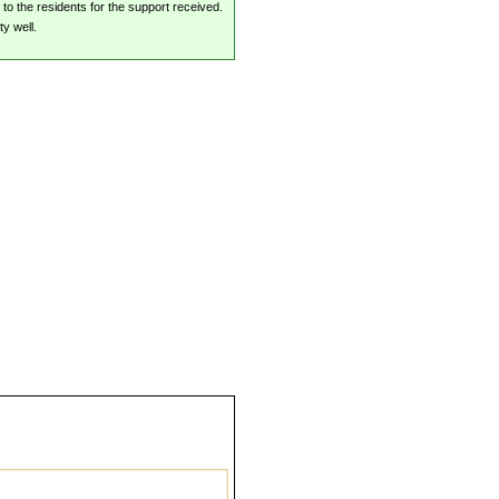
 to the residents for the support received.
y well.