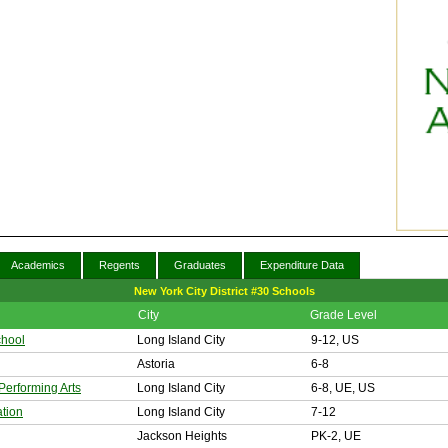
Academics
Regents
Graduates
Expenditure Data
New York City District #30 Schools
City
Grade Level
chool
Long Island City
9-12, US
Astoria
6-8
Performing Arts
Long Island City
6-8, UE, US
tion
Long Island City
7-12
Jackson Heights
PK-2, UE