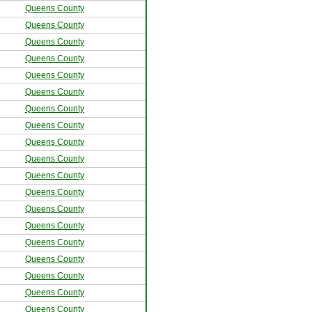
Queens County
Queens County
Queens County
Queens County
Queens County
Queens County
Queens County
Queens County
Queens County
Queens County
Queens County
Queens County
Queens County
Queens County
Queens County
Queens County
Queens County
Queens County
Queens County