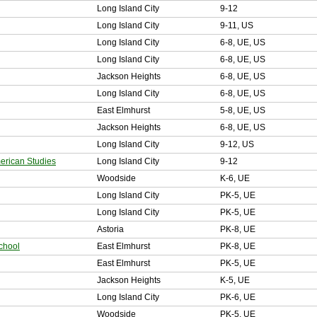
Long Island City
9-12
Long Island City
9-11, US
Long Island City
6-8, UE, US
Long Island City
6-8, UE, US
Jackson Heights
6-8, UE, US
Long Island City
6-8, UE, US
East Elmhurst
5-8, UE, US
Jackson Heights
6-8, UE, US
Long Island City
9-12, US
rican Studies
Long Island City
9-12
Woodside
K-6, UE
Long Island City
PK-5, UE
Long Island City
PK-5, UE
Astoria
PK-8, UE
chool
East Elmhurst
PK-8, UE
East Elmhurst
PK-5, UE
Jackson Heights
K-5, UE
Long Island City
PK-6, UE
Woodside
PK-5, UE