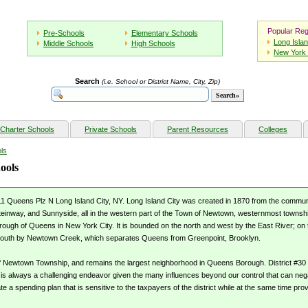
Popular Reg
Pre-Schools
Elementary Schools
Long Isla
Middle Schools
High Schools
New York 
Search
(i.e. School or District Name, City, Zip)
Charter Schools
Private Schools
Parent Resources
Colleges
ls
ools
11 Queens Plz N Long Island City, NY. Long Island City was created in 1870 from the communitie
inway, and Sunnyside, all in the western part of the Town of Newtown, westernmost townshi
ough of Queens in New York City. It is bounded on the north and west by the East River; on 
south by Newtown Creek, which separates Queens from Greenpoint, Brooklyn.
 of Newtown Township, and remains the largest neighborhood in Queens Borough. District #30
 is always a challenging endeavor given the many influences beyond our control that can nega
te a spending plan that is sensitive to the taxpayers of the district while at the same time pro