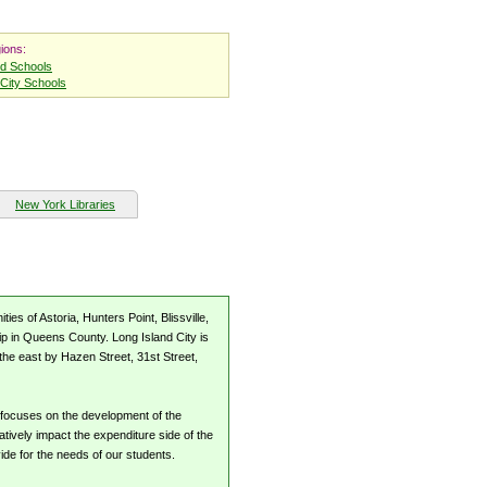
ions:
nd Schools
City Schools
New York Libraries
s of Astoria, Hunters Point, Blissville,
p in Queens County. Long Island City is
the east by Hazen Street, 31st Street,
 focuses on the development of the
tively impact the expenditure side of the
vide for the needs of our students.