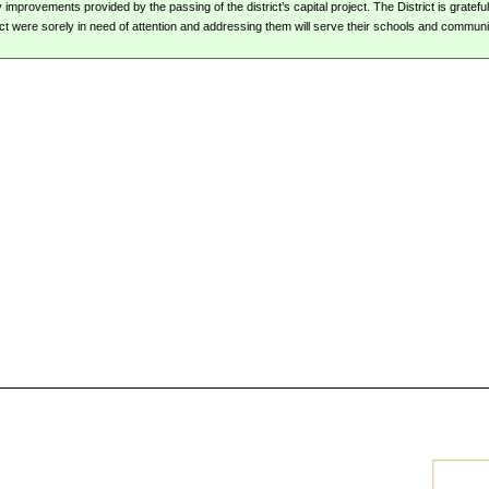
mprovements provided by the passing of the district’s capital project. The District is grateful
ct were sorely in need of attention and addressing them will serve their schools and communit