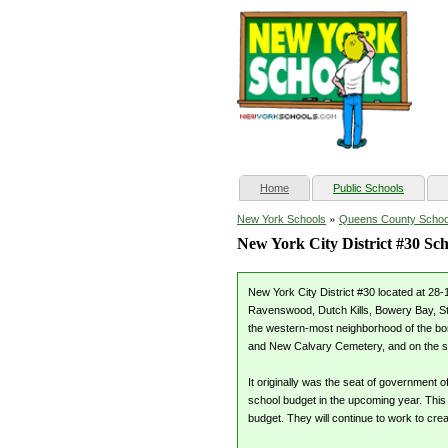
(current)
Home
Public Schools
»
New York Schools
Queens County Schoo
New York City District #30 Sch
New York City District #30 located at 28-
Ravenswood, Dutch Kills, Bowery Bay, Ste
the western-most neighborhood of the bor
and New Calvary Cemetery, and on the 
It originally was the seat of government
school budget in the upcoming year. This
budget. They will continue to work to crea