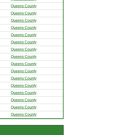
Queens County
Queens County
Queens County
Queens County
Queens County
Queens County
Queens County
Queens County
Queens County
Queens County
Queens County
Queens County
Queens County
Queens County
Queens County
Queens County