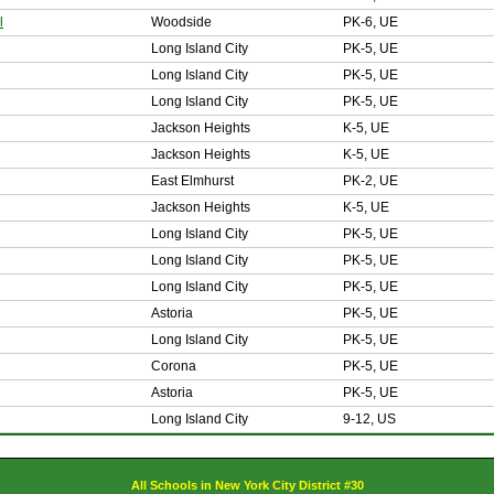
l
Woodside
PK-6, UE
Long Island City
PK-5, UE
Long Island City
PK-5, UE
Long Island City
PK-5, UE
Jackson Heights
K-5, UE
Jackson Heights
K-5, UE
East Elmhurst
PK-2, UE
Jackson Heights
K-5, UE
Long Island City
PK-5, UE
Long Island City
PK-5, UE
Long Island City
PK-5, UE
Astoria
PK-5, UE
Long Island City
PK-5, UE
Corona
PK-5, UE
Astoria
PK-5, UE
Long Island City
9-12, US
All Schools in New York City District #30