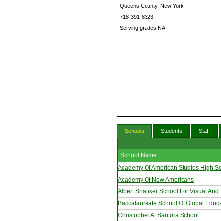
Queens County, New York
718-391-8323
Serving grades NA
Schools
Students
Staff
School Name
Academy Of American Studies High S
Academy Of New Americans
Albert Shanker School For Visual And 
Baccalaureate School Of Global Educa
Christopher A. Santora School