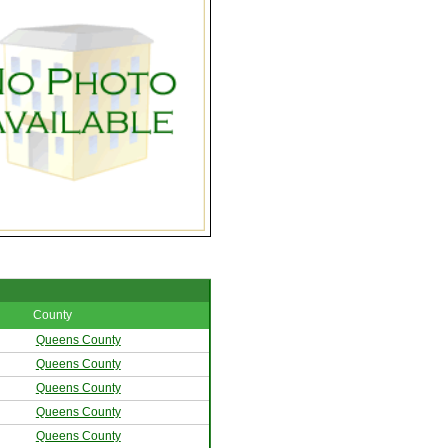
County
Queens County
Queens County
Queens County
Queens County
Queens County