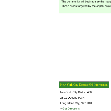
The community will begin to see the many i
Those areas targeted by the capital proje
New York City District #30 Information
New York City District #30
28-11 Queens Plz N
Long Island City, NY 11101
»
Get Directions