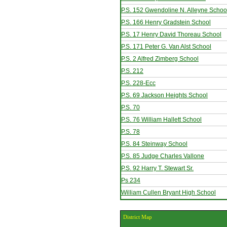
P.S. 152 Gwendoline N. Alleyne Schoo
P.S. 166 Henry Gradstein School
P.S. 17 Henry David Thoreau School
P.S. 171 Peter G. Van Alst School
P.S. 2 Alfred Zimberg School
P.S. 212
P.S. 228-Ecc
P.S. 69 Jackson Heights School
P.S. 70
P.S. 76 William Hallett School
P.S. 78
P.S. 84 Steinway School
P.S. 85 Judge Charles Vallone
P.S. 92 Harry T. Stewart Sr.
Ps 234
William Cullen Bryant High School
District Map